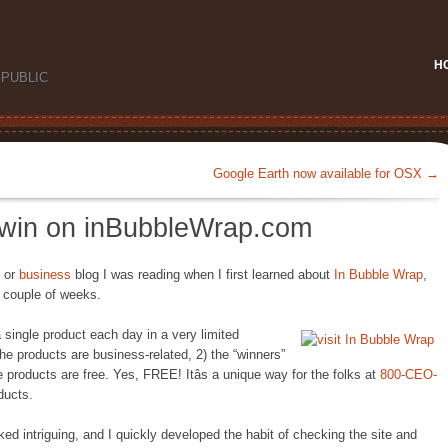
H
PUBLIC
Google Earth now available for OSX
→
o win on inBubbleWrap.com
or
business
blog I was reading when I first learned about
In Bubble Wrap
,
t couple of weeks.
a single product each day in a very limited
 the products are business-related, 2) the “winners”
 products are free. Yes, FREE! Itâs a unique way for the folks at
800-CEO-
ducts.
ked intriguing, and I quickly developed the habit of checking the site and