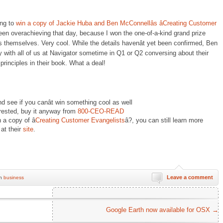
ing to
win a copy of Jackie Huba and Ben McConnellâs âCreating Customer
en overachieving that day, because I won the one-of-a-kind grand prize
rs themselves. Very cool. While the details havenât yet been confirmed, Ben
 with all of us at Navigator sometime in Q1 or Q2 conversing about their
principles in their book. What a deal!
d see if you canât win something cool as well
nterested, buy it anyway from
800-CEO-READ
 a copy of â
Creating Customer Evangelists
â?, you can still learn more
at their
site
.
Leave a comment
in
business
Google Earth now available for OSX
→