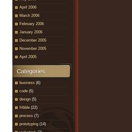
April 2006
March 2006
February 2006
January 2006
December 2005
November 2005
April 2005
Categories
business
(6)
code
(5)
design
(5)
fribble
(22)
process
(7)
prototyping
(14)