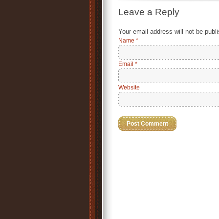
Leave a Reply
Your email address will not be publ
Name
*
Email
*
Website