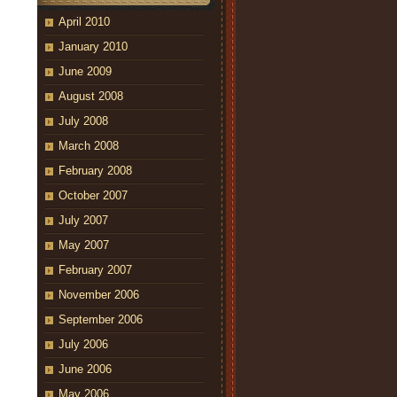
April 2010
January 2010
June 2009
August 2008
July 2008
March 2008
February 2008
October 2007
July 2007
May 2007
February 2007
November 2006
September 2006
July 2006
June 2006
May 2006