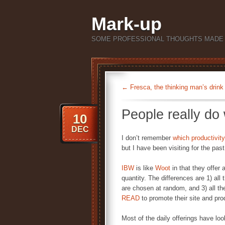
Mark-up
SOME PROFESSIONAL THOUGHTS MADE 
←
Fresca, the thinking man’s drink
People really d
10
DEC
I don’t remember
which
productivity
but I have been visiting for the pas
IBW
is like
Woot
in that they offer 
quantity. The differences are 1) all
are chosen at random, and 3) all the
READ
to promote their site and pro
Most of the daily offerings have loo