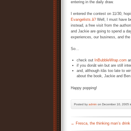
entering in the daily draw.
I entered the contest on 11/30, hop
Evangelists.â?
Well, I must have be
instead, a free visit from the autho
and Jackie are going to spend a day
experiences, our business, and the 
So…
check out
InBubbleWrap.com
an
if you donât win but are still i
and, although itâs too late to win
about the book, Jackie and Ben 
Happy popping!
Posted by
admin
on December 10, 2005 
←
Fresca, the thinking man’s drink