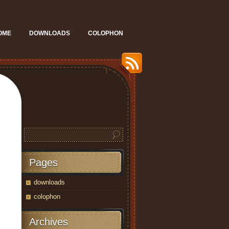
OME
DOWNLOADS
COLOPHON
Pages
downloads
colophon
Archives